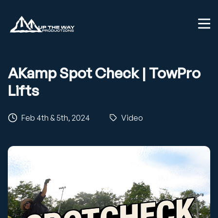
AKamp Spot Check | TowPro
Lifts
Feb 4th & 5th, 2024
Video