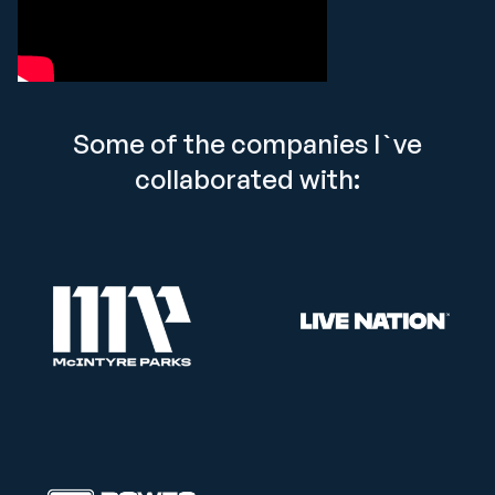
Some of the companies I`ve
collaborated with: