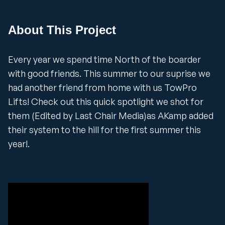
About This Project
Every year we spend time North of the boarder
with good friends. This summer to our suprise we
had another friend from home with us TowPro
Lifts! Check out this quick spotlight we shot for
them (Edited by Last Chair Media)as AKamp added
their system to the hill for the first summer this
year!.