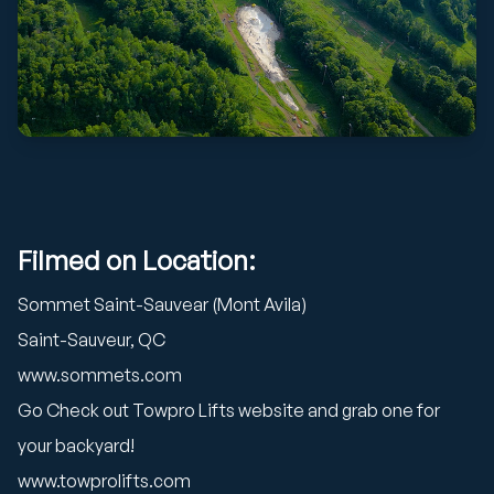
Filmed on Location:
Sommet Saint-Sauvear (Mont Avila)
Saint-Sauveur, QC
www.sommets.com
Go Check out Towpro Lifts website and grab one for
your backyard!
www.towprolifts.com