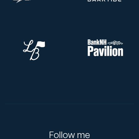
Follow me